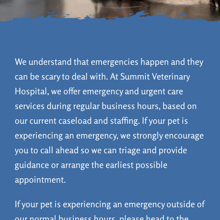
Online Pet Food
Online Pharmacy
We understand that emergencies happen and they
can be scary to deal with. At Summit Veterinary
Hospital, w
e offer emergency and urgent care
Patient Portal
services during regular business hours, based on
our current caseload and staffing. If your pet is
experiencing an emergency, we strongly encourage
you to call ahead so we can triage and provide
guidance or arrange the earliest possible
appointment.
If your pet is experiencing an emergency outside of
our normal business hours, please head to the