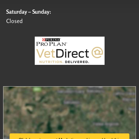
Saturday – Sunday:
Closed