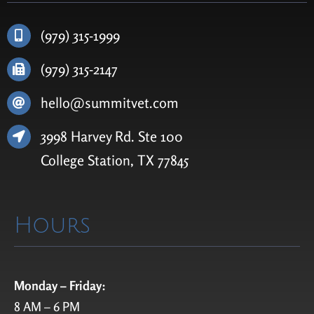
(979) 315-1999
(979) 315-2147
hello@summitvet.com
3998 Harvey Rd.
Ste
100
College Station, TX 77845
Hours
Monday – Friday:
8 AM – 6 PM