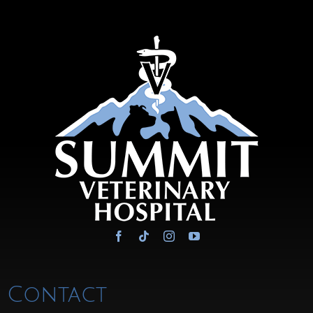
Contact