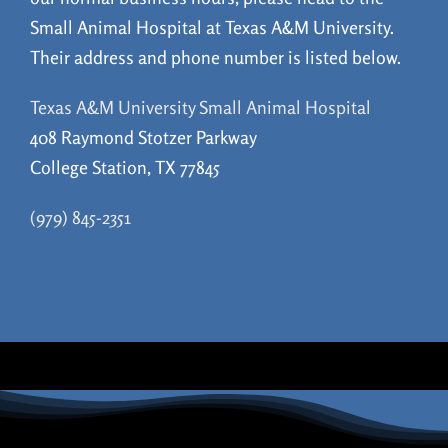
Small Animal Hospital at Texas A&M University.
Their address and phone number is listed below.
Texas A&M University Small Animal Hospital
408 Raymond Stotzer Parkway
College Station, TX 77845
(979) 845-2351